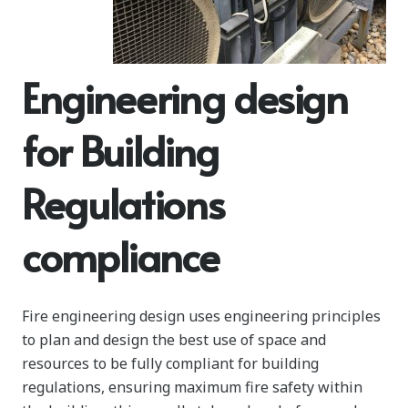
Engineering design
for Building
Regulations
compliance
Fire engineering design uses engineering principles
to plan and design the best use of space and
resources to be fully compliant for building
regulations, ensuring maximum fire safety within