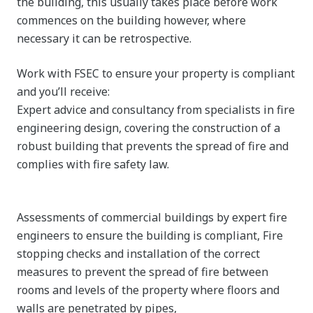
the building, this usually takes place before work
commences on the building however, where
necessary it can be retrospective.
Work with FSEC to ensure your property is compliant
and you’ll receive:
Expert advice and consultancy from specialists in fire
engineering design, covering the construction of a
robust building that prevents the spread of fire and
complies with fire safety law.
Assessments of commercial buildings by expert fire
engineers to ensure the building is compliant, Fire
stopping checks and installation of the correct
measures to prevent the spread of fire between
rooms and levels of the property where floors and
walls are penetrated by pipes,