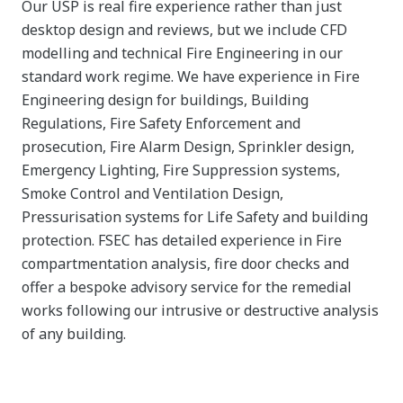
Our USP is real fire experience rather than just
desktop design and reviews, but we include CFD
modelling and technical Fire Engineering in our
standard work regime. We have experience in Fire
Engineering design for buildings, Building
Regulations, Fire Safety Enforcement and
prosecution, Fire Alarm Design, Sprinkler design,
Emergency Lighting, Fire Suppression systems,
Smoke Control and Ventilation Design,
Pressurisation systems for Life Safety and building
protection. FSEC has detailed experience in Fire
compartmentation analysis, fire door checks and
offer a bespoke advisory service for the remedial
works following our intrusive or destructive analysis
of any building.