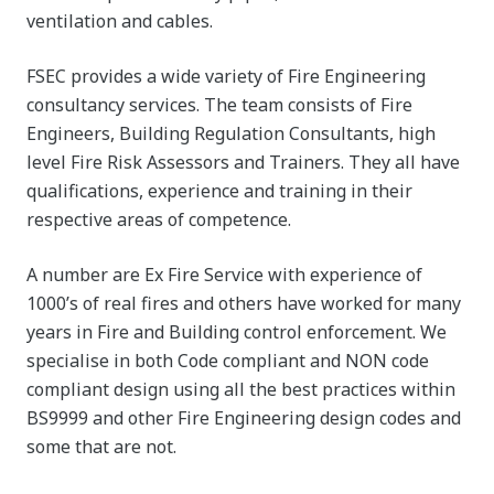
ventilation and cables.
FSEC provides a wide variety of Fire Engineering
consultancy services. The team consists of Fire
Engineers, Building Regulation Consultants, high
level Fire Risk Assessors and Trainers. They all have
qualifications, experience and training in their
respective areas of competence.
A number are Ex Fire Service with experience of
1000’s of real fires and others have worked for many
years in Fire and Building control enforcement. We
specialise in both Code compliant and NON code
compliant design using all the best practices within
BS9999 and other Fire Engineering design codes and
some that are not.