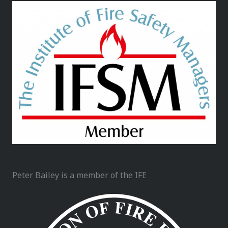
Peter Bailey is a member of the IFE