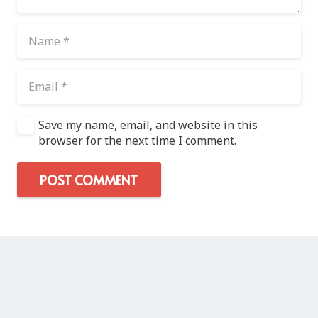
Save my name, email, and website in this
browser for the next time I comment.
POST COMMENT