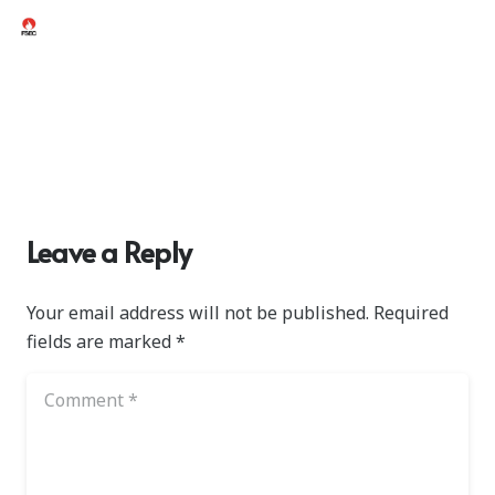
Leave a Reply
Your email address will not be published.
Required
fields are marked
*