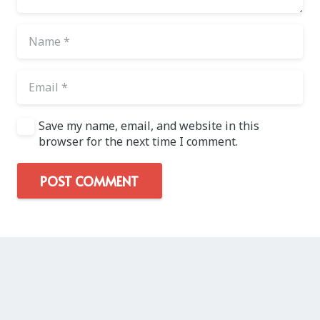
Save my name, email, and website in this
browser for the next time I comment.
POST COMMENT