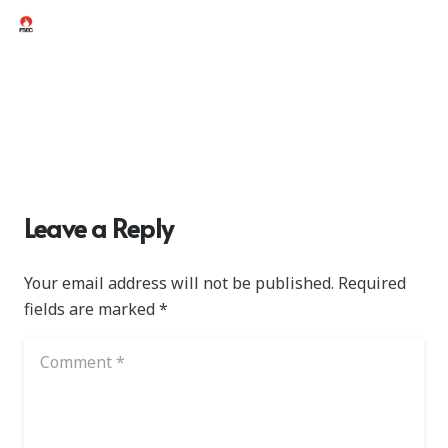
Leave a Reply
Your email address will not be published.
Required
fields are marked
*